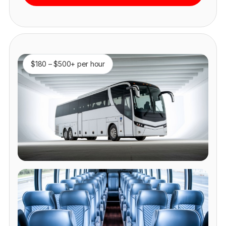
$180 – $500+ per hour