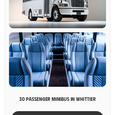
30 PASSENGER MINIBUS IN WHITTIER