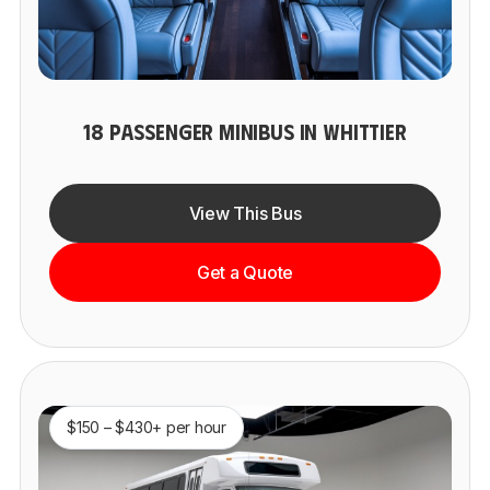
18 PASSENGER MINIBUS IN WHITTIER
View This Bus
Get a Quote
$150 – $430+ per hour