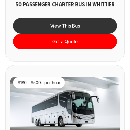
50 PASSENGER CHARTER BUS IN WHITTIER
View This Bus
Get a Quote
$180 – $500+ per hour