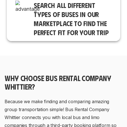
SEARCH ALL DIFFERENT
TYPES OF BUSES IN OUR
MARKETPLACE TO FIND THE
PERFECT FIT FOR YOUR TRIP
WHY CHOOSE BUS RENTAL COMPANY
WHITTIER?
Because we make finding and comparing amazing
group transportation simple! Bus Rental Company
Whittier connects you with local bus and limo
companies through a third-party booking platform so