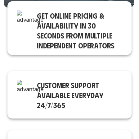
GET ONLINE PRICING &
AVAILABILITY IN 30-
SECONDS FROM MULTIPLE
INDEPENDENT OPERATORS
CUSTOMER SUPPORT
AVAILABLE EVERYDAY
24/7/365