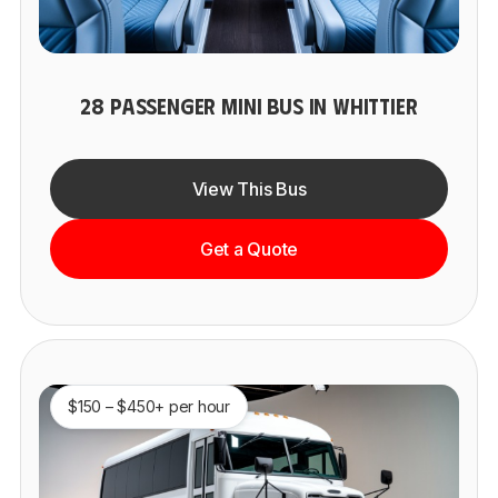
28 PASSENGER MINI BUS IN WHITTIER
View This Bus
Get a Quote
$150 – $450+ per hour