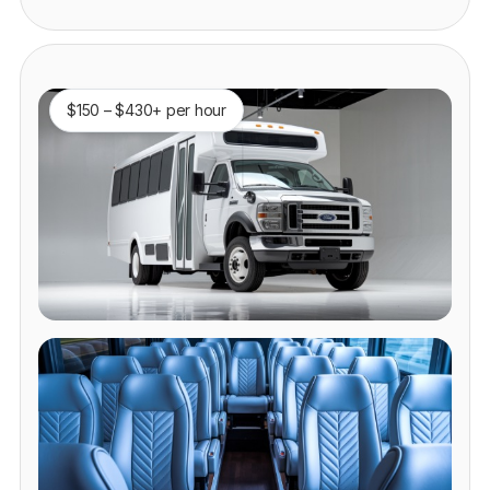
$150 – $430+ per hour