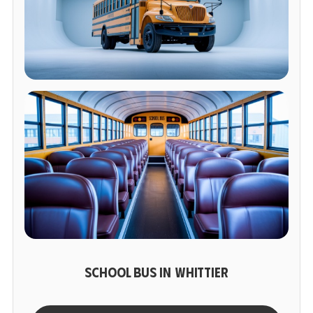
SCHOOL BUS IN WHITTIER