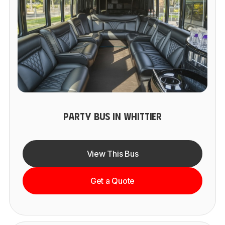
PARTY BUS IN WHITTIER
View This Bus
Get a Quote