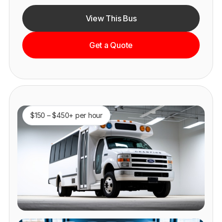
View This Bus
Get a Quote
$150 – $450+ per hour