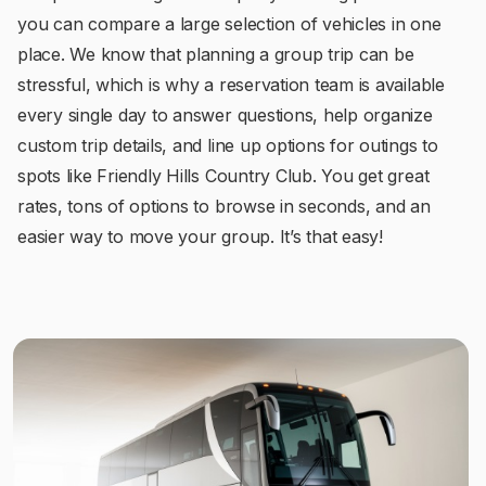
you can compare a large selection of vehicles in one
place. We know that planning a group trip can be
stressful, which is why a reservation team is available
every single day to answer questions, help organize
custom trip details, and line up options for outings to
spots like Friendly Hills Country Club. You get great
rates, tons of options to browse in seconds, and an
easier way to move your group. It’s that easy!