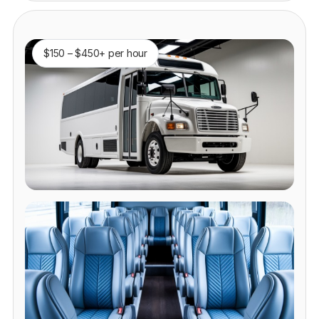
$150 – $450+ per hour