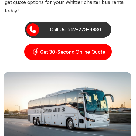
get quote options for your Whittier charter bus rental
today!
Call Us: 562-273-3980
Get 30-Second Online Quote