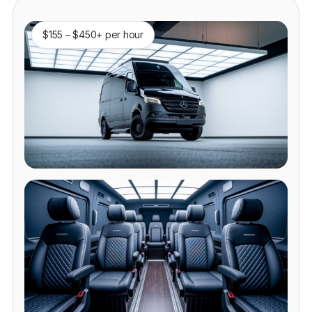
$155 – $450+ per hour