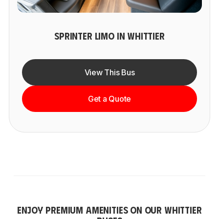
SPRINTER LIMO IN WHITTIER
View This Bus
Get a Quote
ENJOY PREMIUM AMENITIES ON OUR WHITTIER