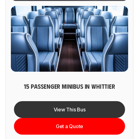
15 PASSENGER MINIBUS IN WHITTIER
View This Bus
Get a Quote