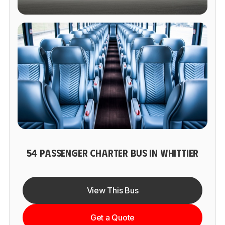
54 PASSENGER CHARTER BUS IN WHITTIER
View This Bus
Get a Quote