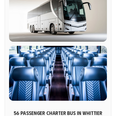
56 PASSENGER CHARTER BUS IN WHITTIER