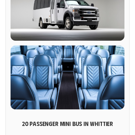
20 PASSENGER MINI BUS IN WHITTIER