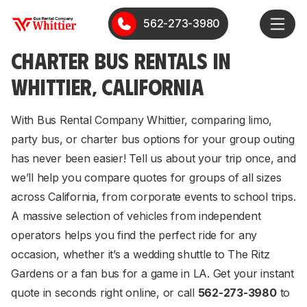
562-273-3980
CHARTER BUS RENTALS IN
WHITTIER, CALIFORNIA
With Bus Rental Company Whittier, comparing limo,
party bus, or charter bus options for your group outing
has never been easier! Tell us about your trip once, and
we’ll help you compare quotes for groups of all sizes
across California, from corporate events to school trips.
A massive selection of vehicles from independent
operators helps you find the perfect ride for any
occasion, whether it’s a wedding shuttle to The Ritz
Gardens or a fan bus for a game in LA. Get your instant
quote in seconds right online, or call
562-273-3980
to