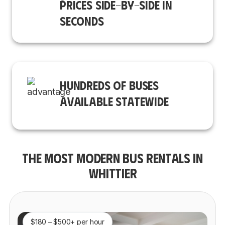
PRICES SIDE-BY-SIDE IN
SECONDS
HUNDREDS OF BUSES
AVAILABLE STATEWIDE
THE MOST MODERN BUS RENTALS IN
WHITTIER
$180 – $500+ per hour