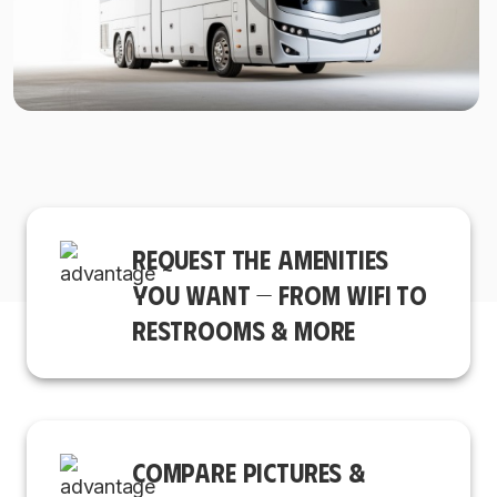
REQUEST THE AMENITIES
YOU WANT — FROM WIFI TO
RESTROOMS & MORE
COMPARE PICTURES &