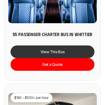
55 PASSENGER CHARTER BUS IN WHITTIER
View This Bus
Get a Quote
$180 – $500+ per hour