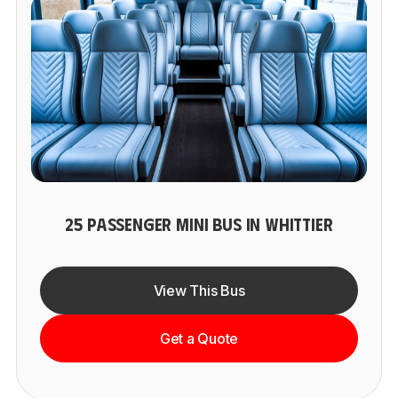
25 PASSENGER MINI BUS IN WHITTIER
View This Bus
Get a Quote