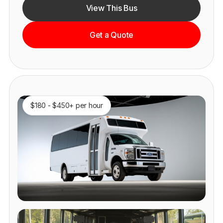
View This Bus
Get a Quote
$180 - $450+ per hour