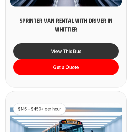
SPRINTER VAN RENTAL WITH DRIVER IN
WHITTIER
View This Bus
Get a Quote
$145 – $450+ per hour