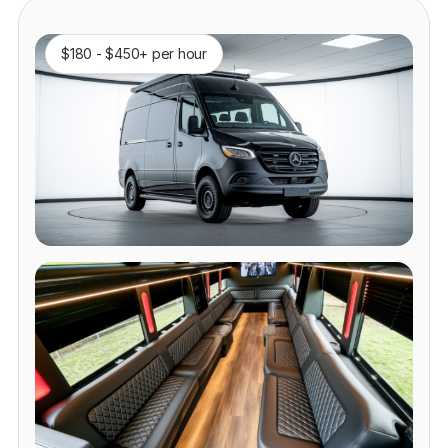
$180 - $450+ per hour