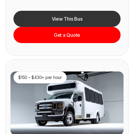
View This Bus
Get a Quote
$150 – $430+ per hour