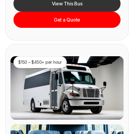
View This Bus
Get a Quote
$150 – $450+ per hour