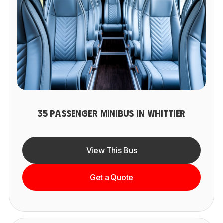
35 PASSENGER MINIBUS IN WHITTIER
View This Bus
Get a Quote